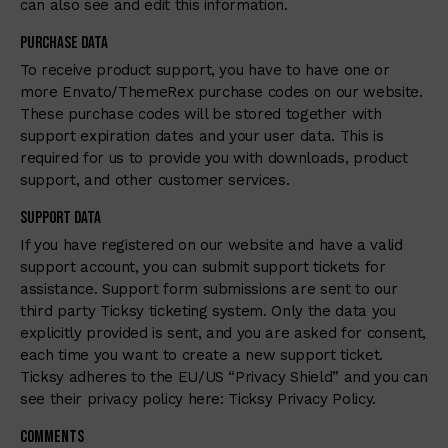
can also see and edit this information.
Purchase Data
To receive product support, you have to have one or
more Envato/ThemeRex purchase codes on our website.
These purchase codes will be stored together with
support expiration dates and your user data. This is
required for us to provide you with downloads, product
support, and other customer services.
Support Data
If you have registered on our website and have a valid
support account, you can submit support tickets for
assistance. Support form submissions are sent to our
third party Ticksy ticketing system. Only the data you
explicitly provided is sent, and you are asked for consent,
each time you want to create a new support ticket.
Ticksy adheres to the EU/US “Privacy Shield” and you can
see their privacy policy here:
Ticksy Privacy Policy
.
Comments