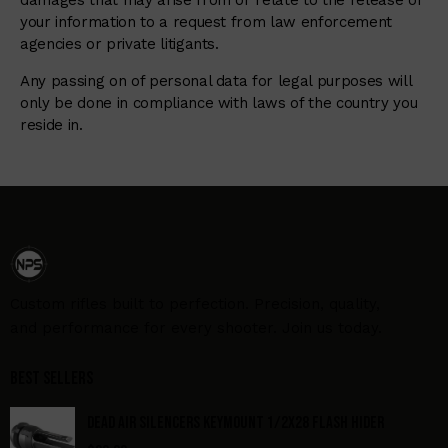
damages that may arise from or relate to the release of
your information to a request from law enforcement
agencies or private litigants.
Any passing on of personal data for legal purposes will
only be done in compliance with laws of the country you
reside in.
Custom rifles built to perfection. Precision, quality,
and performance for every shooter. Join us today.
Best Sellers
DEAD AIR SILENCERS KEYMOUNT 1/2X28 FLASH HIDER