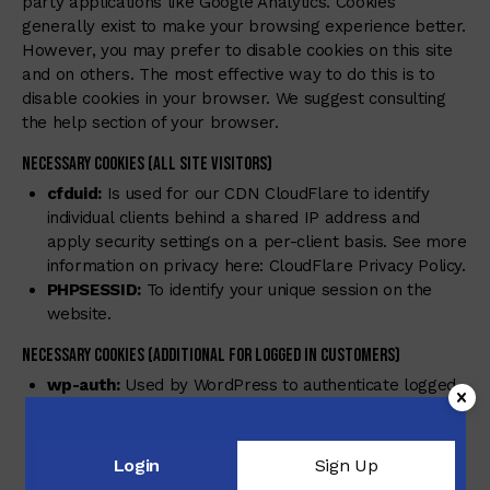
party applications like Google Analytics. Cookies
generally exist to make your browsing experience better.
However, you may prefer to disable cookies on this site
and on others. The most effective way to do this is to
disable cookies in your browser. We suggest consulting
the help section of your browser.
Necessary Cookies (all site visitors)
cfduid:
Is used for our CDN CloudFlare to identify
individual clients behind a shared IP address and
apply security settings on a per-client basis. See more
information on privacy here:
CloudFlare Privacy Policy
.
PHPSESSID:
To identify your unique session on the
website.
Necessary Cookies (Additional for Logged in Customers)
wp-auth:
Used by WordPress to authenticate logged-
in visitors, password authentication and user
verification.
wordpress_logged_in_{hash}:
Used by WordPress to
Login
Sign Up
authenticate logged-in visitors, password