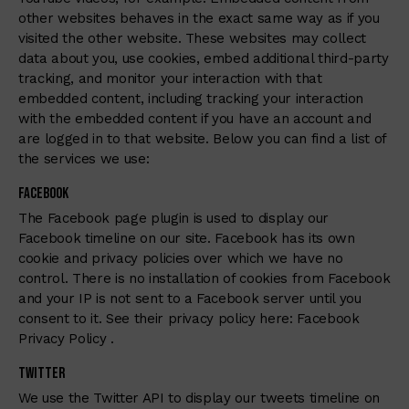
other websites behaves in the exact same way as if you
visited the other website. These websites may collect
data about you, use cookies, embed additional third-party
tracking, and monitor your interaction with that
embedded content, including tracking your interaction
with the embedded content if you have an account and
are logged in to that website. Below you can find a list of
the services we use:
Facebook
The Facebook page plugin is used to display our
Facebook timeline on our site. Facebook has its own
cookie and privacy policies over which we have no
control. There is no installation of cookies from Facebook
and your IP is not sent to a Facebook server until you
consent to it. See their privacy policy here:
Facebook
Privacy Policy
.
Twitter
We use the Twitter API to display our tweets timeline on