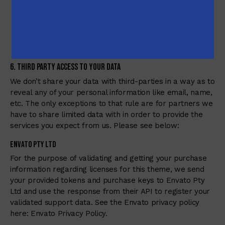
Our system administrators.
Our supporters when they (in order to provide
support) need to get the information about the client
accounts and access.
6. Third Party Access to Your Data
We don’t share your data with third-parties in a way as to
reveal any of your personal information like email, name,
etc. The only exceptions to that rule are for partners we
have to share limited data with in order to provide the
services you expect from us. Please see below:
Envato Pty Ltd
For the purpose of validating and getting your purchase
information regarding licenses for this theme, we send
your provided tokens and purchase keys to Envato Pty
Ltd and use the response from their API to register your
validated support data. See the Envato privacy policy
here:
Envato Privacy Policy
.