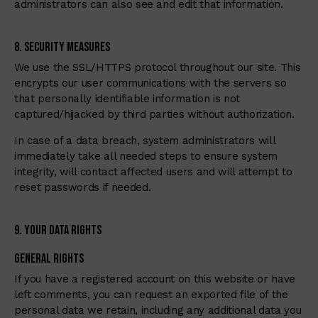
administrators can also see and edit that information.
8. Security Measures
We use the SSL/HTTPS protocol throughout our site. This
encrypts our user communications with the servers so
that personally identifiable information is not
captured/hijacked by third parties without authorization.
In case of a data breach, system administrators will
immediately take all needed steps to ensure system
integrity, will contact affected users and will attempt to
reset passwords if needed.
9. Your Data Rights
General Rights
If you have a registered account on this website or have
left comments, you can request an exported file of the
personal data we retain, including any additional data you