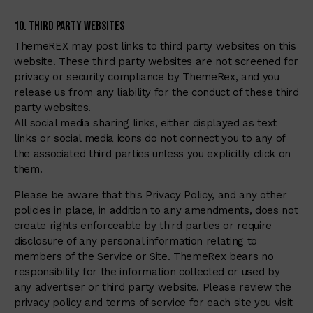
10. Third Party Websites
ThemeREX may post links to third party websites on this
website. These third party websites are not screened for
privacy or security compliance by ThemeRex, and you
release us from any liability for the conduct of these third
party websites.
All social media sharing links, either displayed as text
links or social media icons do not connect you to any of
the associated third parties unless you explicitly click on
them.
Please be aware that this Privacy Policy, and any other
policies in place, in addition to any amendments, does not
create rights enforceable by third parties or require
disclosure of any personal information relating to
members of the Service or Site. ThemeRex bears no
responsibility for the information collected or used by
any advertiser or third party website. Please review the
privacy policy and terms of service for each site you visit