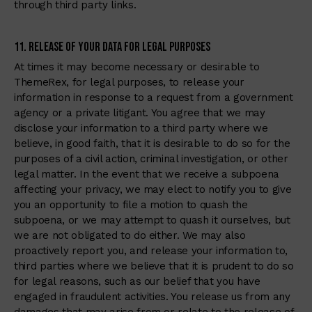
through third party links.
11. Release of Your Data for Legal Purposes
At times it may become necessary or desirable to
ThemeRex, for legal purposes, to release your
information in response to a request from a government
agency or a private litigant. You agree that we may
disclose your information to a third party where we
believe, in good faith, that it is desirable to do so for the
purposes of a civil action, criminal investigation, or other
legal matter. In the event that we receive a subpoena
affecting your privacy, we may elect to notify you to give
you an opportunity to file a motion to quash the
subpoena, or we may attempt to quash it ourselves, but
we are not obligated to do either. We may also
proactively report you, and release your information to,
third parties where we believe that it is prudent to do so
for legal reasons, such as our belief that you have
engaged in fraudulent activities. You release us from any