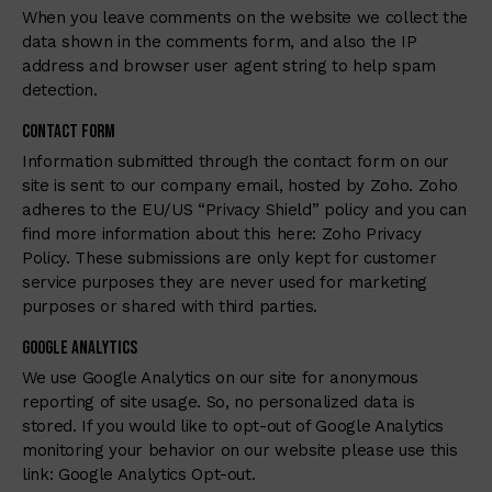
When you leave comments on the website we collect the
data shown in the comments form, and also the IP
address and browser user agent string to help spam
detection.
Contact Form
Information submitted through the contact form on our
site is sent to our company email, hosted by Zoho. Zoho
adheres to the EU/US “Privacy Shield” policy and you can
find more information about this here:
Zoho Privacy
Policy
. These submissions are only kept for customer
service purposes they are never used for marketing
purposes or shared with third parties.
Google Analytics
We use Google Analytics on our site for anonymous
reporting of site usage. So, no personalized data is
stored. If you would like to opt-out of Google Analytics
monitoring your behavior on our website please use this
link:
Google Analytics Opt-out
.