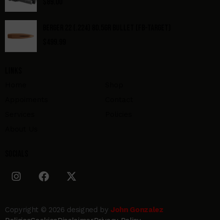
$
89.00
BERGER 22 (.224) 80.5GR BULLET (FB-TARGET)
$
499.99
Links
Home
Shop
Appoiments
Contact
Services
Policies
About Us
Socials
Copyright © 2026 designed by
John Gonzalez