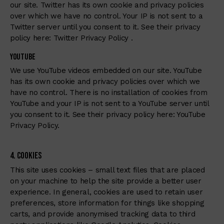
our site. Twitter has its own cookie and privacy policies
over which we have no control. Your IP is not sent to a
Twitter server until you consent to it. See their privacy
policy here:
Twitter Privacy Policy
.
Youtube
We use YouTube videos embedded on our site. YouTube
has its own cookie and privacy policies over which we
have no control. There is no installation of cookies from
YouTube and your IP is not sent to a YouTube server until
you consent to it. See their privacy policy here:
YouTube
Privacy Policy
.
4. Cookies
This site uses cookies – small text files that are placed
on your machine to help the site provide a better user
experience. In general, cookies are used to retain user
preferences, store information for things like shopping
carts, and provide anonymised tracking data to third