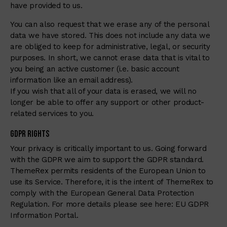
have provided to us.
You can also request that we erase any of the personal
data we have stored. This does not include any data we
are obliged to keep for administrative, legal, or security
purposes. In short, we cannot erase data that is vital to
you being an active customer (i.e. basic account
information like an email address).
If you wish that all of your data is erased, we will no
longer be able to offer any support or other product-
related services to you.
GDPR Rights
Your privacy is critically important to us. Going forward
with the GDPR we aim to support the GDPR standard.
ThemeRex permits residents of the European Union to
use its Service. Therefore, it is the intent of ThemeRex to
comply with the European General Data Protection
Regulation. For more details please see here:
EU GDPR
Information Portal.