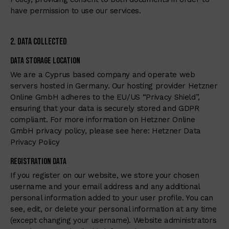
have permission to use our services.
2. Data Collected
Data Storage Location
We are a Cyprus based company and operate web
servers hosted in Germany. Our hosting provider Hetzner
Online GmbH adheres to the EU/US “Privacy Shield”,
ensuring that your data is securely stored and GDPR
compliant. For more information on Hetzner Online
GmbH privacy policy, please see here:
Hetzner Data
Privacy Policy
Registration Data
If you register on our website, we store your chosen
username and your email address and any additional
personal information added to your user profile. You can
see, edit, or delete your personal information at any time
(except changing your username). Website administrators