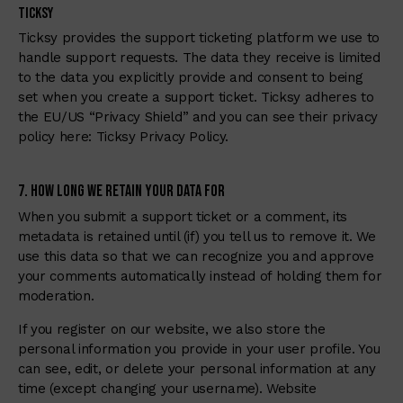
Ticksy
Ticksy provides the support ticketing platform we use to
handle support requests. The data they receive is limited
to the data you explicitly provide and consent to being
set when you create a support ticket. Ticksy adheres to
the EU/US “Privacy Shield” and you can see their privacy
policy here:
Ticksy Privacy Policy
.
7. How Long We Retain Your Data For
When you submit a support ticket or a comment, its
metadata is retained until (if) you tell us to remove it. We
use this data so that we can recognize you and approve
your comments automatically instead of holding them for
moderation.
If you register on our website, we also store the
personal information you provide in your user profile. You
can see, edit, or delete your personal information at any
time (except changing your username). Website