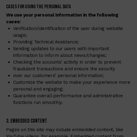
Cases for Using the Personal Data
We use your personal information in the following
cases:
Verification/identification of the user during website
usage;
Providing Technical Assistance;
Sending updates to our users with important
information to inform about news/changes;
Checking the accounts’ activity in order to prevent
fraudulent transactions and ensure the security
over our customers’ personal information;
Customize the website to make your experience more
personal and engaging;
Guarantee overall performance and administrative
functions run smoothly.
3. Embedded Content
Pages on this site may include embedded content, like
YouTube videos, for example. Embedded content from