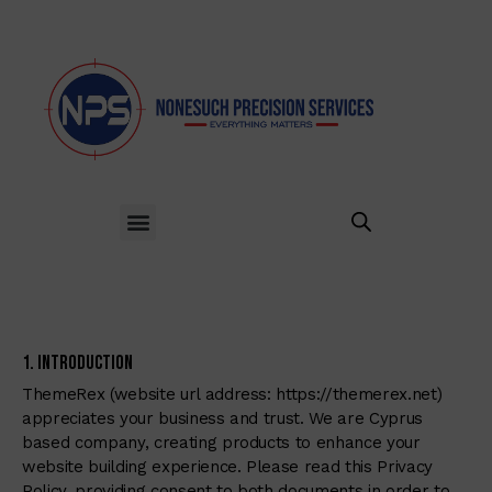
1. Introduction
ThemeRex (website url address:
https://themerex.net
)
appreciates your business and trust
. We are Cyprus
based company, creating products to enhance your
website building experience. Please read this Privacy
Policy, providing consent to both documents in order to