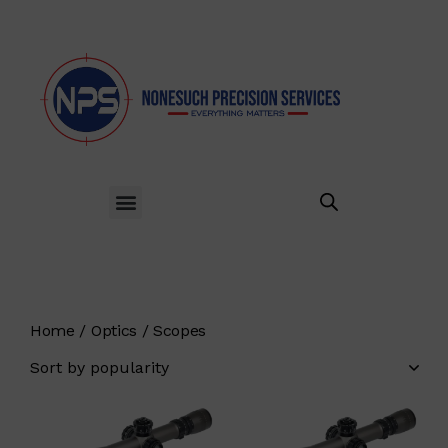
Home
Optics
Scopes