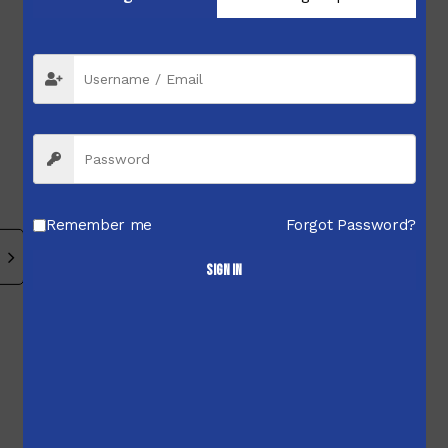
$
2,736.00
$
3,440.00
$
3,268.00
Related products
Remember me
Forgot Password?
Sign in
$
2,699.99
$
460.00
$
449.99