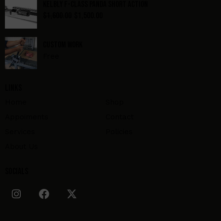
Kelbly F-Class Panda Short Action
$
1,600.00
$
1,500.00
Custom Work
Free
Links
Home
Shop
Appoiments
Contact
Services
Policies
About Us
Socials