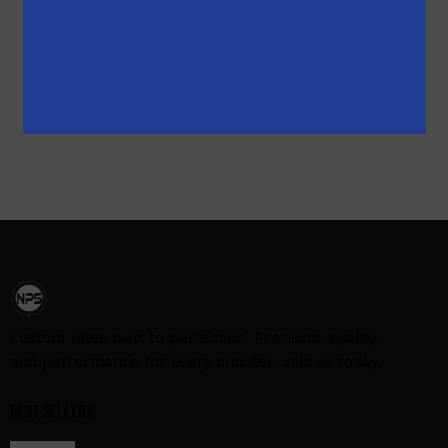
$
1,169.00
$
993.00
Custom rifles built to perfection. Precision, quality,
and performance for every shooter. Join us today.
Best Sellers