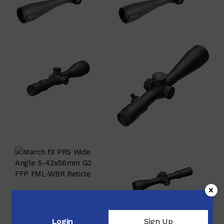
$
4,550.00
$
4,322.50
$
4,724.00
$
3,440.00
$
3,268.00
$
2,699.99
$
4,047.00
Login
Sign Up