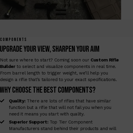
COMPONENTS
Upgrade Your View, Sharpen Your Aim
Not sure where to start? Coming soon our
Custom Rifle
Builder
to select and visualize components in real time.
From barrel length to trigger weight, we’ll help you
design a rifle that’s tailored to your exact specifications.
Why Choose The Best Components?
Quality:
There are lots of rifles that have similar
function but a rifle that will not fail you when you
need it means you start with quality.
Superior Support:
Top Tier Component
Manufacturers stand behind their products and will