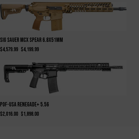
-8%
SIG SAUER MCX SPEAR 6.8X51MM
$
4,579.99
$
4,199.99
-6%
POF-USA Renegade+ 5.56
$
2,016.00
$
1,898.00