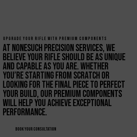
UPGRADE YOUR RIFLE WITH PREMIUM COMPONENTS
At Nonesuch Precision Services, we
believe your rifle should be as unique
and capable as you are. Whether
you’re starting from scratch or
looking for the final piece to perfect
your build, our premium components
will help you achieve exceptional
performance.
Book Your Consultation