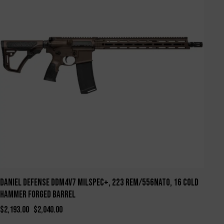
Daniel Defense DDM4V7 Milspec+, 223 Rem/556NATO, 16 Cold
Hammer Forged Barrel
$
2,193.00
$
2,040.00