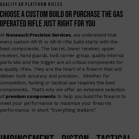
QUALITY AR PLATFORM RIFLES
Choose a Custom Build or Purchase the Gas
Operated Rifle Just right for you
At
Nonesuch Precision Services
, we understand that
every custom AR-15 or AR-10 rifle build starts with the
best components. The barrel, lower receiver, upper
receiver, hand guards, bolt carrier group, quality internal
parts kits and the trigger are all critical components for
a quality rifles. They are the heart of a firearm that will
deliver both accuracy and precision.. Whether for
competition, hunting or tactical use requires the best
components.. That’s why we offer an extensive selection
of
premium components
to help you build the firearm to
meet your performance to maximize your firearms
performance. In short “Everything Matters”.