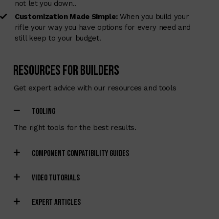
not let you down..
Customization Made Simple:
When you build your
rifle your way you have options for every need and
still keep to your budget.
Resources for Builders
Get expert advice with our resources and tools
TOOLING
The right tools for the best results.
COMPONENT COMPATIBILITY GUIDES
VIDEO TUTORIALS
EXPERT ARTICLES