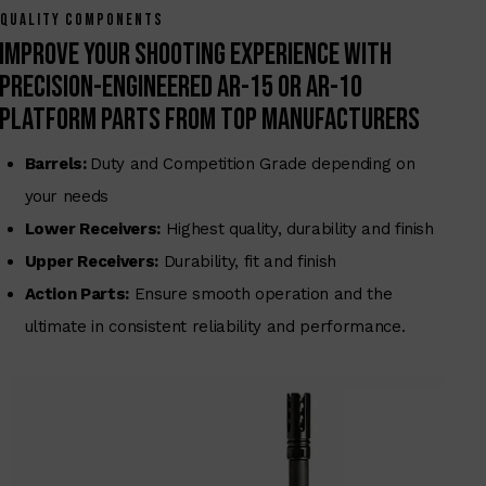
QUALITY COMPONENTS
Improve your shooting experience with
precision-engineered AR-15 or AR-10
Platform Parts From Top Manufacturers
Barrels:
Duty and Competition Grade depending on
your needs
Lower Receivers:
Highest quality, durability and finish
Upper Receivers:
Durability, fit and finish
Action Parts:
Ensure smooth operation and the
ultimate in consistent reliability and performance.