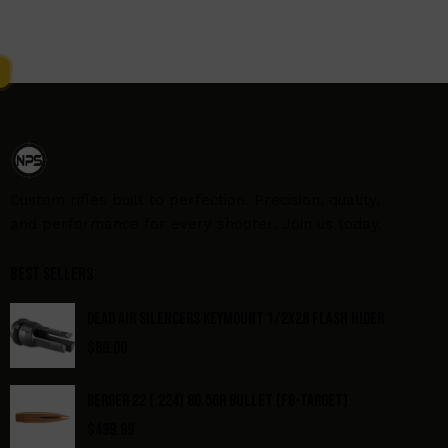
Custom rifles built to perfection. Precision, quality,
and performance for every shooter. Join us today.
Best Sellers
DEAD AIR SILENCERS KEYMOUNT 1/2X28 FLASH HIDER
$
89.00
BERGER 22 (.224) 80.5GR BULLET (FB-TARGET)
$
499.99