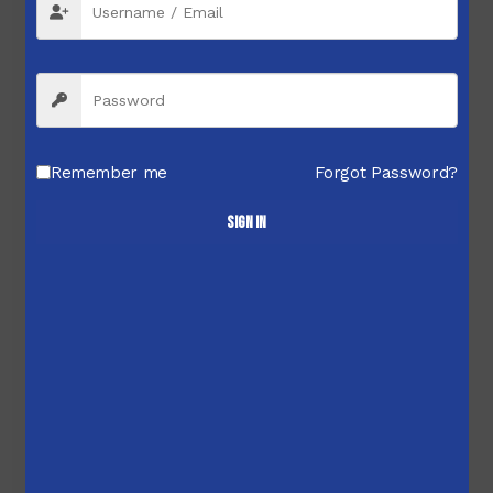
Remember me
Forgot Password?
Sign in