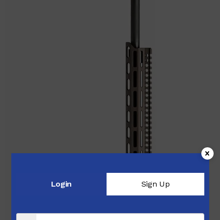
Login
Sign Up