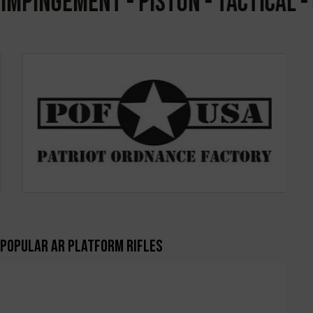
PINGEMENT - PISTON - TACTICAL - CO
Popular AR Platform Rifles
-7%