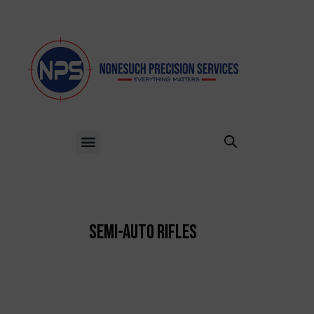
Semi-Auto Rifles