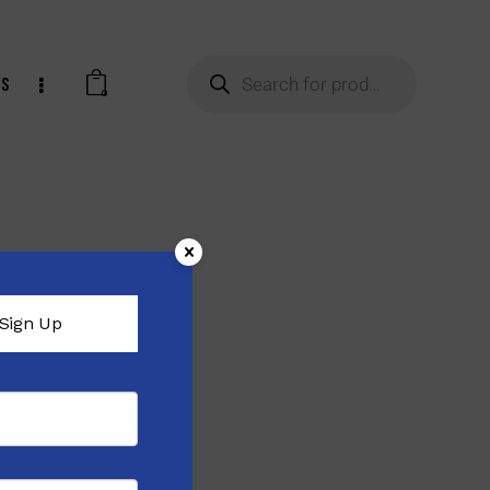
ts
0
Sign Up