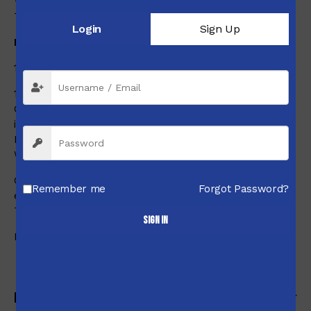
**(Note)
The weight of the sunshade is 62g (2.187 oz).
Login
Sign Up
DIAL
1/8MOA Type
1/8MOA Adj.dials with 0-Set
One turn of both adjustment dials is 10MOA and one click
is 1/8MOA.
Elevation has a total adjustment range of 66MOA.
Windage has a total adjustment range of 36MOA.
Oversized dials for elevation, windage, and side focus for
Remember me
Forgot Password?
easy adjustment.
The elevation dial has a 0-set function.
Sign in
Red is for locked state and white is for unlocked state.
Reviews (0)