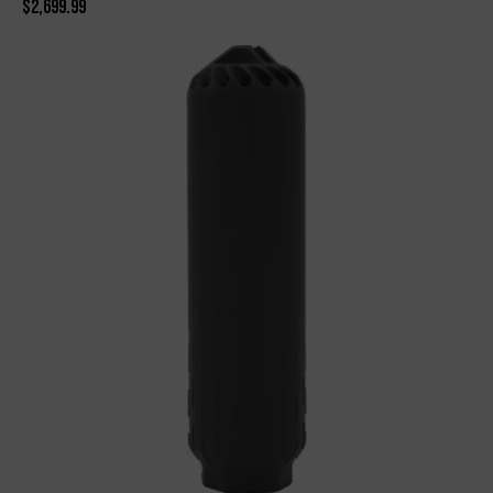
$
2,699.99
-20%