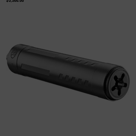
$
3,500.00
-9%