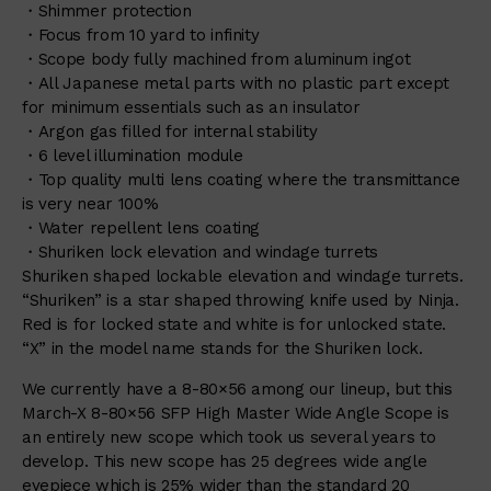
・Shimmer protection
・Focus from 10 yard to infinity
・Scope body fully machined from aluminum ingot
・All Japanese metal parts with no plastic part except
for minimum essentials such as an insulator
・Argon gas filled for internal stability
・6 level illumination module
・Top quality multi lens coating where the transmittance
is very near 100%
・Water repellent lens coating
・Shuriken lock elevation and windage turrets
Shuriken shaped lockable elevation and windage turrets.
“Shuriken” is a star shaped throwing knife used by Ninja.
Red is for locked state and white is for unlocked state.
“X” in the model name stands for the Shuriken lock.
We currently have a 8-80×56 among our lineup, but this
March-X 8-80×56 SFP High Master Wide Angle Scope is
an entirely new scope which took us several years to
develop. This new scope has 25 degrees wide angle
eyepiece which is 25% wider than the standard 20