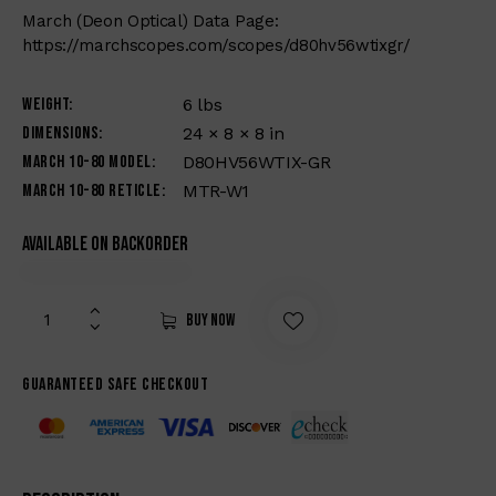
March (Deon Optical) Data Page:
https://marchscopes.com/scopes/d80hv56wtixgr/
Weight
6 lbs
Dimensions
24 × 8 × 8 in
March 10-80 Model
D80HV56WTIX-GR
March 10-80 Reticle
MTR-W1
Available on backorder
Buy now
Guaranteed safe checkout