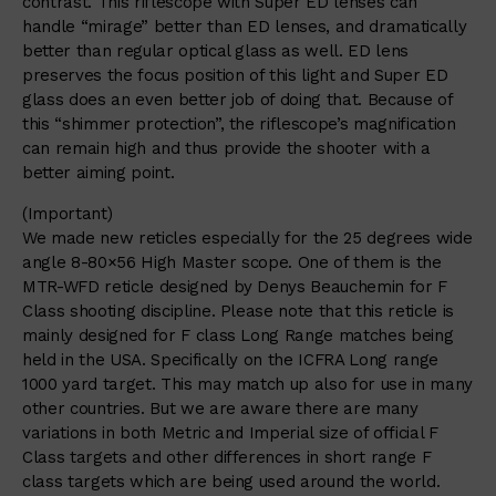
contrast. This riflescope with Super ED lenses can
handle “mirage” better than ED lenses, and dramatically
better than regular optical glass as well. ED lens
preserves the focus position of this light and Super ED
glass does an even better job of doing that. Because of
this “shimmer protection”, the riflescope’s magnification
can remain high and thus provide the shooter with a
better aiming point.
(Important)
We made new reticles especially for the 25 degrees wide
angle 8-80×56 High Master scope. One of them is the
MTR-WFD reticle designed by Denys Beauchemin for F
Class shooting discipline. Please note that this reticle is
mainly designed for F class Long Range matches being
held in the USA. Specifically on the ICFRA Long range
1000 yard target. This may match up also for use in many
other countries. But we are aware there are many
variations in both Metric and Imperial size of official F
Class targets and other differences in short range F
class targets which are being used around the world.