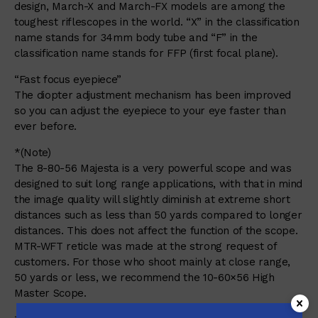
design, March-X and March-FX models are among the
toughest riflescopes in the world. “X” in the classification
name stands for 34mm body tube and “F” in the
classification name stands for FFP (first focal plane).
“Fast focus eyepiece”
The diopter adjustment mechanism has been improved
so you can adjust the eyepiece to your eye faster than
ever before.
*(Note)
The 8-80-56 Majesta is a very powerful scope and was
designed to suit long range applications, with that in mind
the image quality will slightly diminish at extreme short
distances such as less than 50 yards compared to longer
distances. This does not affect the function of the scope.
MTR-WFT reticle was made at the strong request of
customers. For those who shoot mainly at close range,
50 yards or less, we recommend the 10-60×56 High
Master Scope.