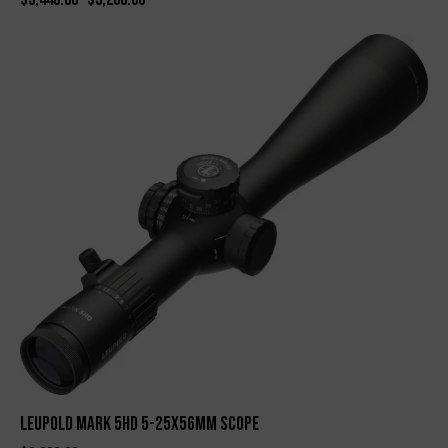
Leupold Mark 5HD 5-25x56mm Scope