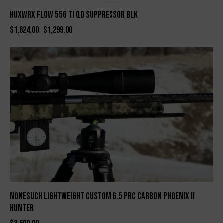
HUXWRX FLOW 556 TI QD SUPPRESSOR BLK
$
1,624.00
$
1,299.00
Nonesuch Lightweight Custom 6.5 PRC Carbon Phoenix II
Hunter