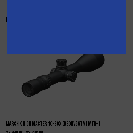
Related products
-5%
March X High Master 10-60X (D60HV56TM) MTR-1
$
3,440.00
$
3,268.00