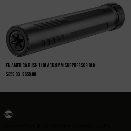
-24%
FN AMERICA RUSH TI BLACK 9MM SUPPRESSOR BLK
$
859.00
$
650.00
Custom rifles built to perfection. Precision, quality,