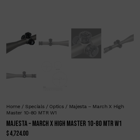
Home
Specials
Optics
Majesta – March X High
Master 10-80 MTR W1
Majesta – March X High Master 10-80 MTR W1
$
4,724.00