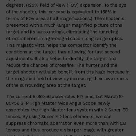
degrees. (125% field of view (FOV) expansion. To the eye
of the shooter, this increase is equivalent to 156% in
terms of FOV area at all magnifications.) The shooter is
presented with a much larger magnified picture of the
target and its surroundings, eliminating the tunneling
effect inherent in high-magnification long range optics.
This majestic vista helps the competitor identify the
conditions at the target thus allowing for last second
adjustments. It also helps to identify the target and
reduce the chances of crossfire. The hunter and the
target shooter will also benefit from this huge increase in
the magnified field of view by increasing their awareness
of the surrounding area at the target.
The current 8-80×56 assembles ED lens, but March 8-
80×56 SFP High Master Wide Angle Scope newly
assembles the High Master lens system with 2 Super ED
lenses. By using Super ED lens elements, we can
suppress chromatic aberration even more than with ED
lenses and thus produce a sharper image with greater