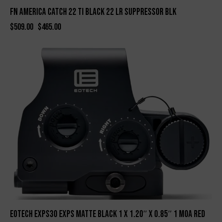
FN AMERICA CATCH 22 TI BLACK 22 LR SUPPRESSOR BLK
$
509.00
$
465.00
-5%
Eotech EXPS30 EXPS Matte Black 1 x 1.20″ x 0.85″ 1 MOA Red