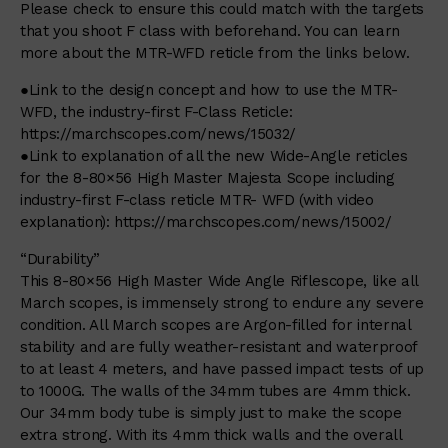
Please check to ensure this could match with the targets
that you shoot F class with beforehand. You can learn
more about the MTR-WFD reticle from the links below.
●Link to the design concept and how to use the MTR-
WFD, the industry-first F-Class Reticle:
https://marchscopes.com/news/15032/
●Link to explanation of all the new Wide-Angle reticles
for the 8-80×56 High Master Majesta Scope including
industry-first F-class reticle MTR- WFD (with video
explanation):
https://marchscopes.com/news/15002/
“Durability”
This 8-80×56 High Master Wide Angle Riflescope, like all
March scopes, is immensely strong to endure any severe
condition. All March scopes are Argon-filled for internal
stability and are fully weather-resistant and waterproof
to at least 4 meters, and have passed impact tests of up
to 1000G. The walls of the 34mm tubes are 4mm thick.
Our 34mm body tube is simply just to make the scope
extra strong. With its 4mm thick walls and the overall