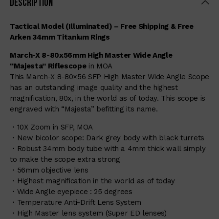
Description
Tactical Model (Illuminated) – Free Shipping & Free
Arken 34mm Titanium Rings
March-X 8-80x56mm High Master Wide Angle
“Majesta” Riflescope
in MOA
This March-X 8-80×56 SFP High Master Wide Angle Scope
has an outstanding image quality and the highest
magnification, 80x, in the world as of today. This scope is
engraved with “Majesta” befitting its name.
・10X Zoom in SFP, MOA
・New bicolor scope: Dark grey body with black turrets
・Robust 34mm body tube with a 4mm thick wall simply
to make the scope extra strong
・56mm objective lens
・Highest magnification in the world as of today
・Wide Angle eyepiece : 25 degrees
・Temperature Anti-Drift Lens System
・High Master lens system (Super ED lenses)