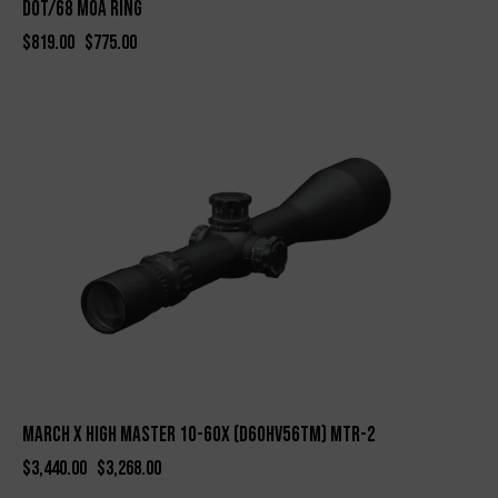
Dot/68 MOA Ring
$
819.00
$
775.00
-5%
March X High Master 10-60X (D60HV56TM) MTR-2
$
3,440.00
$
3,268.00