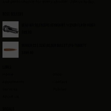
and performance for every shooter. Join us today.
Best Sellers
DEAD AIR SILENCERS KEYMOUNT 1/2X28 FLASH HIDER
$
89.00
BERGER 22 (.224) 80.5GR BULLET (FB-TARGET)
$
499.99
Links
Home
Shop
Appoiments
Contact
Services
Policies
About Us
Socials