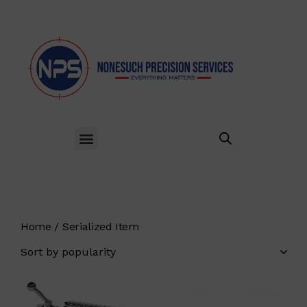
Home
Serialized Item