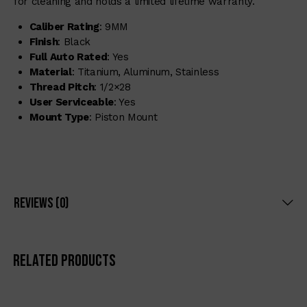
for cleaning and holds a limited lifetime warranty.
Caliber Rating
: 9MM
Finish
: Black
Full Auto Rated
: Yes
Material
: Titanium, Aluminum, Stainless
Thread Pitch
: 1/2×28
User Serviceable
: Yes
Mount Type
: Piston Mount
Reviews (0)
Related products