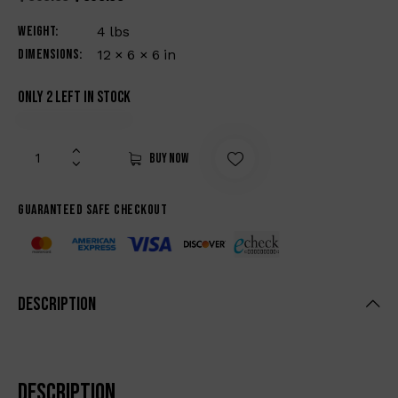
Weight
4 lbs
Dimensions
12 × 6 × 6 in
Only 2 left in stock
Buy now
Guaranteed safe checkout
Description
Description