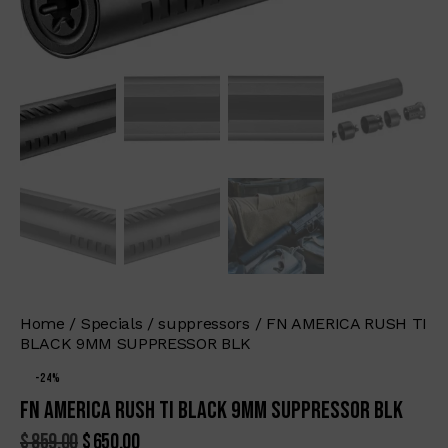
Home
Specials
suppressors
FN AMERICA RUSH TI
BLACK 9MM SUPPRESSOR BLK
-24%
FN AMERICA RUSH TI BLACK 9MM SUPPRESSOR BLK
$
859.00
$
650.00