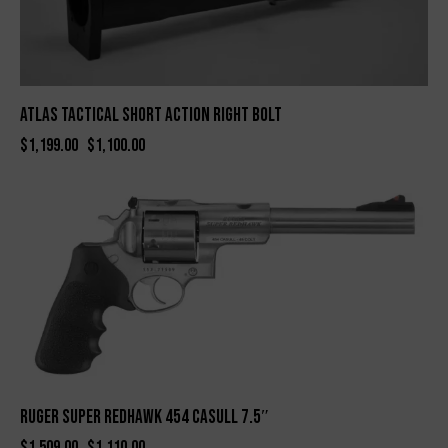
Atlas Tactical Short Action Right Bolt
$
1,199.00
$
1,100.00
-26%
RUGER SUPER REDHAWK 454 CASULL 7.5″
$
1,509.00
$
1,110.00