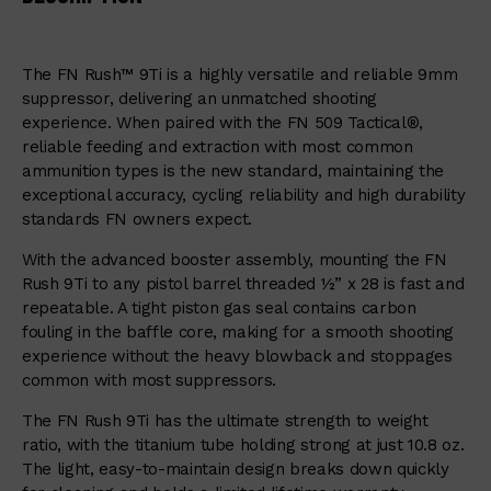
The FN Rush™ 9Ti is a highly versatile and reliable 9mm
suppressor, delivering an unmatched shooting
experience. When paired with the FN 509 Tactical®,
reliable feeding and extraction with most common
ammunition types is the new standard, maintaining the
exceptional accuracy, cycling reliability and high durability
standards FN owners expect.
With the advanced booster assembly, mounting the FN
Rush 9Ti to any pistol barrel threaded ½” x 28 is fast and
repeatable. A tight piston gas seal contains carbon
fouling in the baffle core, making for a smooth shooting
experience without the heavy blowback and stoppages
common with most suppressors.
The FN Rush 9Ti has the ultimate strength to weight
ratio, with the titanium tube holding strong at just 10.8 oz.
The light, easy-to-maintain design breaks down quickly