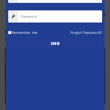
-6%
Integra 15-22 Suppressed Upper Receiver .22LR Black
Remember me
Forgot Password?
$
679.00
$
634.99
Sign in
-5%