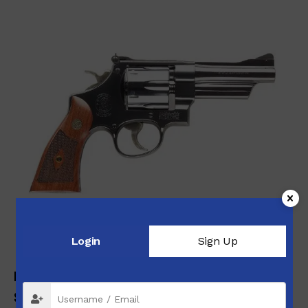
Login
Sign Up
MODEL 27 .357 MAGNUM N-FRAME SERIES
$
1,209.00