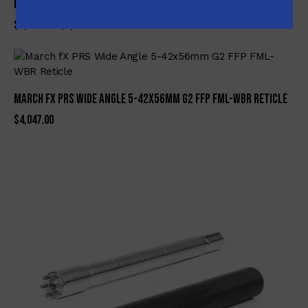
NSP Custom AR-Pistol 5.56 Nato, Folding with Suppressor
$
3,649.99
$
3,450.00
March fX PRS Wide Angle 5-42x56mm G2 FFP FML-WBR Reticle
$
4,047.00
-8%