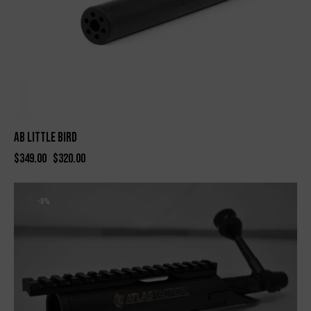
AB Little Bird
$
349.00
$
320.00
-8%