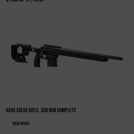
Aero Solus Rifle .308 WIN Complete
Read more