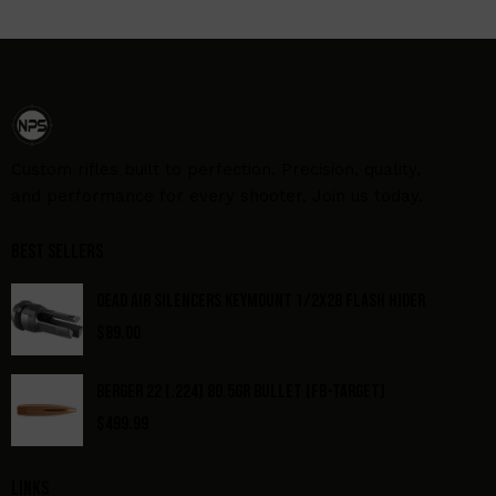
Custom rifles built to perfection. Precision, quality,
and performance for every shooter. Join us today.
Best Sellers
DEAD AIR SILENCERS KEYMOUNT 1/2X28 FLASH HIDER
$
89.00
BERGER 22 (.224) 80.5GR BULLET (FB-TARGET)
$
499.99
Links