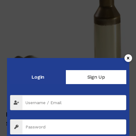
Login
Sign Up
Peterson Brass 6.5 PRC Unprimed Box of 50
$
77.99