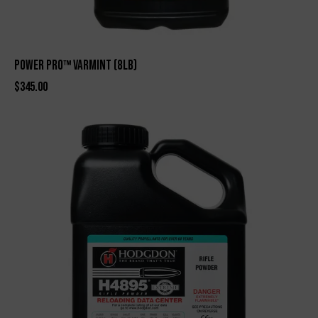
Power Pro™ Varmint (8lb)
$
345.00
-2%