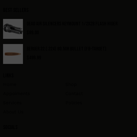
Best Sellers
DEAD AIR SILENCERS KEYMOUNT 1/2X28 FLASH HIDER
$
89.00
BERGER 22 (.224) 80.5GR BULLET (FB-TARGET)
$
499.99
Links
Home
Shop
Appoiments
Contact
Services
Policies
About Us
Socials