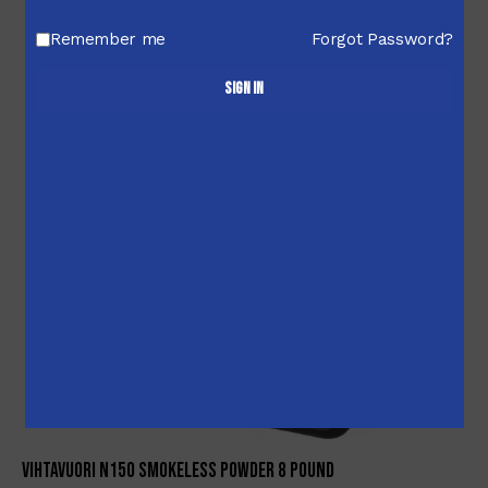
-2%
Remember me
Forgot Password?
Sign in
Vihtavuori N150 Smokeless Powder 8 Pound