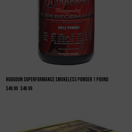
Hodgdon Superformance Smokeless Powder 1 Pound
$
49.99
$
46.99
-10%