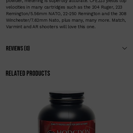
powder, metering is superbly accurate. CFE223 yields top
velocities in many cartridges such as the 204 Ruger, 223
Remington/5.56mm NATO, 22-250 Remington and the 308
Winchester/7.62mm Nato, plus many, many more. Match,
Varmint and AR shooters will love this one.
Reviews (0)
Related products
-6%