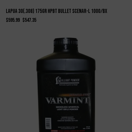
LAPUA 30(.308) 175gr HPBT BULLET SCENAR-L 1000/bx
$
595.99
$
547.35