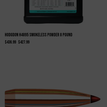
Hodgdon H4895 Smokeless Powder 8 Pound
$
436.99
$
427.99
-29%