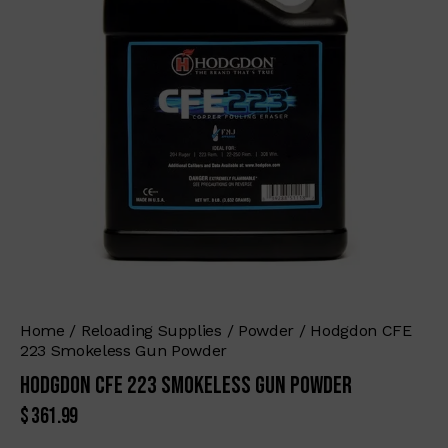
Home
Reloading Supplies
Powder
Hodgdon CFE
223 Smokeless Gun Powder
Hodgdon CFE 223 Smokeless Gun Powder
$
361.99