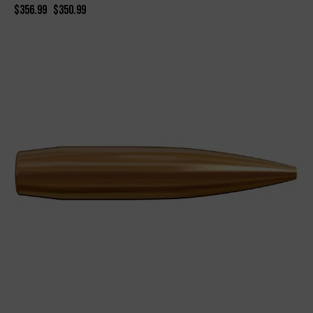
$
356.99
$
350.99
-8%