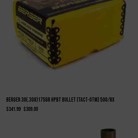
BERGER 30(.308)175gr HPBT BULLET (TACT-OTM) 500/bx
$
341.99
$
309.00