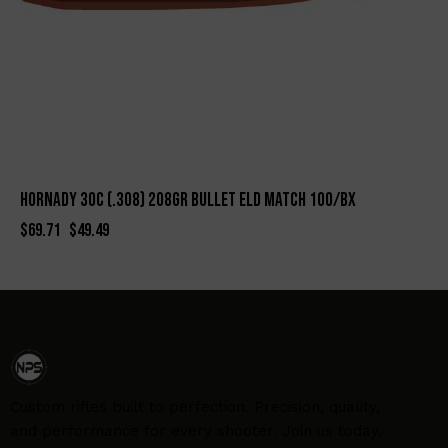
HORNADY 30c (.308) 208gr BULLET ELD MATCH 100/BX
$
69.71
$
49.49
Custom rifles built to perfection. Precision, quality,
and performance for every shooter. Join us today.