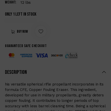
Weight
12 lbs
Only 1 left in stock
Buy now
Guaranteed safe checkout
Description
his versatile spherical rifle propellant incorporates in its
formula CFE, Copper Fouling Eraser. This ingredient,
developed for use in military propellants, greatly deters
copper fouling. It contributes to longer periods of top
accuracy with less barrel cleaning time. Being a spherical