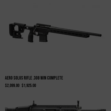
-8%
Aero Solus Rifle .308 WIN Complete
$
2,099.00
$
1,925.00
-9%