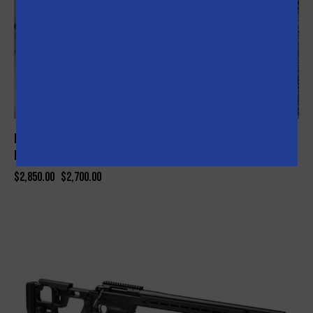
Nonesuch AR-15 Competition Ready AR-Tactical Complete
Package (Red)
$
2,850.00
$
2,700.00
-8%