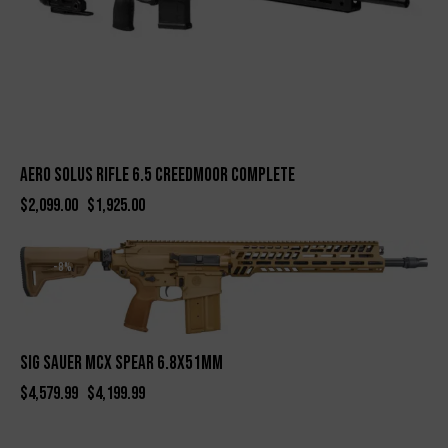
Aero Solus Rifle 6.5 Creedmoor Complete
$
2,099.00
$
1,925.00
-8%
SIG SAUER MCX SPEAR 6.8X51MM
$
4,579.99
$
4,199.99