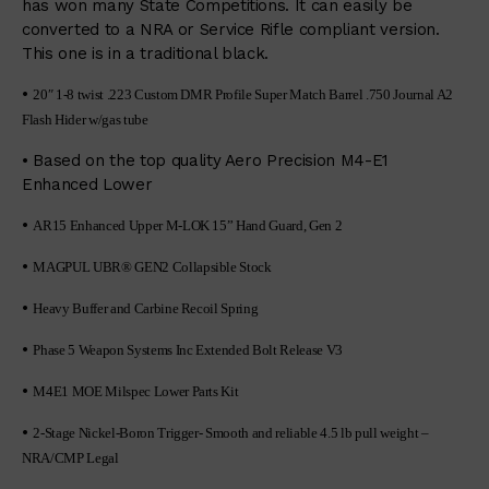
has won many State Competitions. It can easily be
converted to a NRA or Service Rifle compliant version.
This one is in a traditional black.
•
20″ 1-8 twist .223 Custom DMR Profile Super Match Barrel .750 Journal A2
Flash Hider w/gas tube
• Based on the top quality Aero Precision M4-E1
Enhanced Lower
•
AR15 Enhanced Upper M-LOK 15” Hand Guard, Gen 2
•
MAGPUL UBR® GEN2 Collapsible Stock
•
Heavy Buffer and Carbine Recoil Spring
•
Phase 5 Weapon Systems Inc Extended Bolt Release V3
•
M4E1 MOE Milspec Lower Parts Kit
•
2-Stage Nickel-Boron Trigger- Smooth and reliable 4.5 lb pull weight –
NRA/CMP Legal