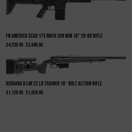
FN America SCAR 17S NRCH 308 Win 16” 20-Rd Rifle
$
4,239.00
$
3,849.00
-9%
BERGARA B14R 22 LR TRAINER 18″ BOLT ACTION RIFLE
$
1,129.00
$
1,029.99
-13%