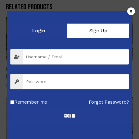
Related products
Login
Sign Up
Nonesuch Custom Lightweight Folding Chassis Carbon Barel
Rifle
$
3,550.00
Remember me
Forgot Password?
-5%
Sign in