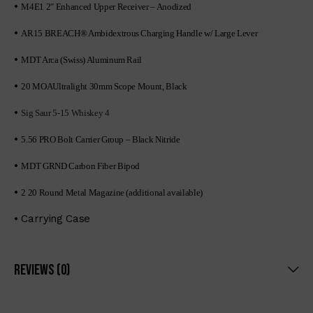
•
M4E1 2″ Enhanced Upper Receiver – Anodized
•
AR15 BREACH® Ambidextrous Charging Handle w/ Large Lever
•
MDT Arca (Swiss) Aluminum Rail
•
20 MOAUltralight 30mm Scope Mount, Black
•
Sig Saur 5-15 Whiskey 4
•
5.56 PRO Bolt Carrier Group – Black Nitride
•
MDT GRND Carbon Fiber Bipod
•
2 20 Round Metal Magazine (additional available)
• Carrying Case
Reviews (0)