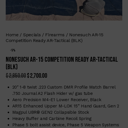
Home
Specials
Firearms
Nonesuch AR-15
Competition Ready AR-Tactical (BLK)
-5%
Nonesuch AR-15 Competition Ready AR-Tactical
(BLK)
$
2,850.00
$
2,700.00
20″ 1-8 twist .223 Custom DMR Profile Match Barrel
.750 Journal A2 Flash Hider w/ gas tube
Aero Precision M4-E1 Lower Receiver, Black
AR15 Enhanced Upper M-LOK 15” Hand Guard, Gen 2
Magpul UBR® GEN2 Collapsible Stock
Heavy Buffer and Carbine Recoil Spring
Phase 5 bolt assist device, Phase 5 Weapon Systems