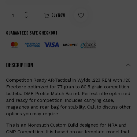
Buy now
Guaranteed safe checkout
Description
Competition Ready AR-Tactical in Wylde .223 REM with .120
Freebore optimized for 77 gran to 80.5 grain competition
bullets. DMR Profile Match Barrel. Perfect rifle optimized
and ready for competition. Includes carrying case,
magazines and rear bag for stability. Call to discuss other
options you may require.
This is an Nonesuch Custom Build designed for NRA and
CMP Competition. It is based on our template model that