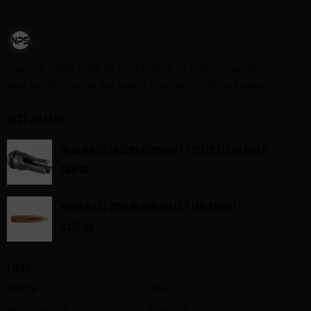
Custom rifles built to perfection. Precision, quality,
and performance for every shooter. Join us today.
Best Sellers
DEAD AIR SILENCERS KEYMOUNT 1/2X28 FLASH HIDER
$
89.00
BERGER 22 (.224) 80.5GR BULLET (FB-TARGET)
$
499.99
Links
Home
Shop
Appoiments
Contact