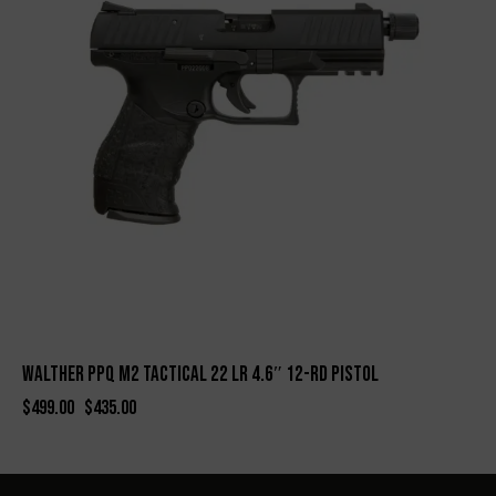
WALTHER PPQ M2 TACTICAL 22 LR 4.6″ 12-RD PISTOL
$
499.00
$
435.00