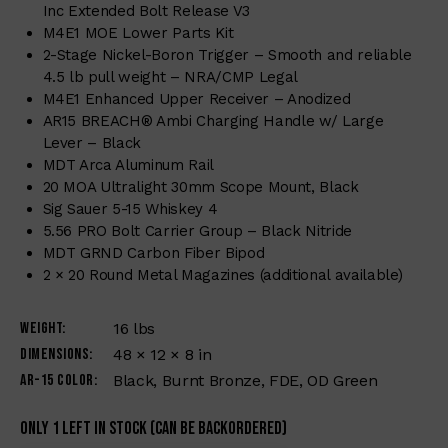
Inc Extended Bolt Release V3
M4E1 MOE Lower Parts Kit
2-Stage Nickel-Boron Trigger – Smooth and reliable
4.5 lb pull weight – NRA/CMP Legal
M4E1 Enhanced Upper Receiver – Anodized
AR15 BREACH® Ambi Charging Handle w/ Large
Lever – Black
MDT Arca Aluminum Rail
20 MOA Ultralight 30mm Scope Mount, Black
Sig Sauer 5-15 Whiskey 4
5.56 PRO Bolt Carrier Group – Black Nitride
MDT GRND Carbon Fiber Bipod
2 × 20 Round Metal Magazines (additional available)
Weight
16 lbs
Dimensions
48 × 12 × 8 in
AR-15 Color
Black, Burnt Bronze, FDE, OD Green
Only 1 left in stock (can be backordered)