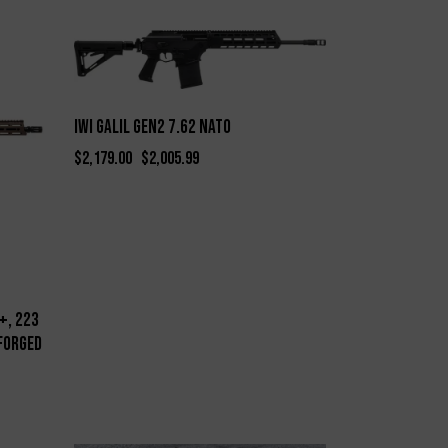
-8%
IWI Galil Gen2 7.62 NATO
$
2,179.00
$
2,005.99
+, 223
Forged