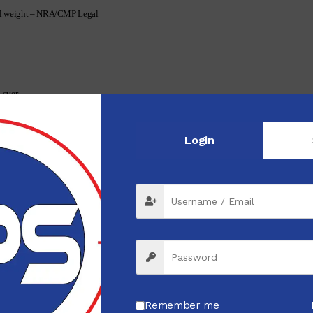
pull weight – NRA/CMP Legal
Lever
Login
Remember me