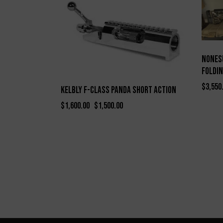
-6%
Nones
Foldin
$
3,550
Kelbly F-Class Panda Short Action
$
1,600.00
$
1,500.00