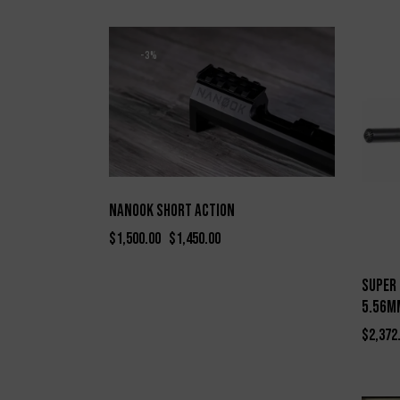
-3%
Nanook Short Action
$
1,500.00
$
1,450.00
Super 
5.56MM
$
2,372