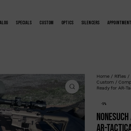
alog
Specials
Custom
Optics
Silencers
Appointmen
Home
Rifles
Custom
Compe
Ready for AR-Ta
-5%
Nonesuch 
AR-Tactic