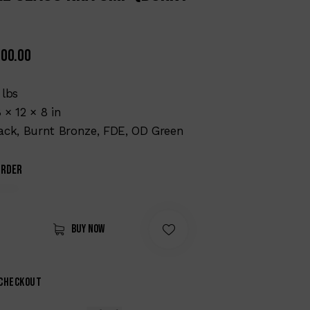
700.00
 lbs
 × 12 × 8 in
ack, Burnt Bronze, FDE, OD Green
order
Buy now
 checkout