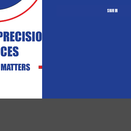
Sign in