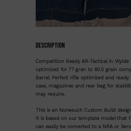
Description
Competition Ready AR-Tactical in Wylde 
optimized for 77 gran to 80.5 grain comp
Barrel. Perfect rifle optimized and ready
case, magazines and rear bag for stabilit
may require.
This is an Nonesuch Custom Build desi
It is based on our template model that 
can easily be converted to a NRA or Servi