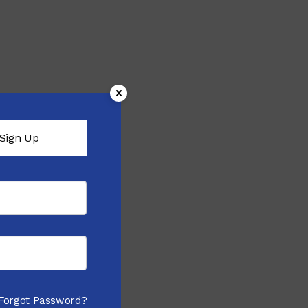
Sign Up
Forgot Password?