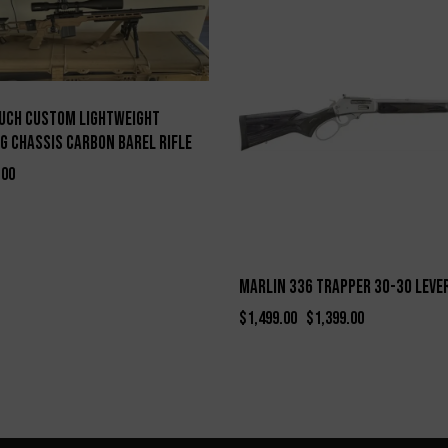
-7%
uch Custom Lightweight
g Chassis Carbon Barel Rifle
.00
Marlin 336 Trapper 30-30 Leve
$
1,499.00
$
1,399.00