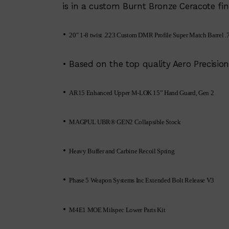
is in a custom Burnt Bronze Ceracote fin
•
20″ 1-8 twist .223 Custom DMR Profile Super Match Barrel .7
• Based on the top quality Aero Precis
•
AR15 Enhanced Upper M-LOK 15” Hand Guard, Gen 2
•
MAGPUL UBR® GEN2 Collapsible Stock
•
Heavy Buffer and Carbine Recoil Spring
•
Phase 5 Weapon Systems Inc Extended Bolt Release V3
•
M4E1 MOE Milspec Lower Parts Kit