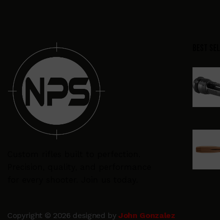
Best Se
Custom rifles built to perfection.
Precision, quality, and performance
for every shooter. Join us today.
Copyright © 2026 designed by
John Gonzalez