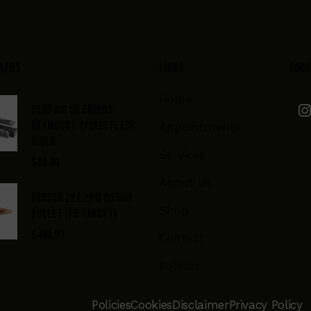
llers
Links
Soci
Home
DEAD AIR SILENCERS
KEYMOUNT 1/2X28 FLASH
Appointments
HIDER
Services
$
89.00
About Us
BERGER 22 (.224) 80.5GR
Shop
BULLET (FB-TARGET)
$
499.99
Contact
Policies
Policies
Cookies
Disclaimer
Privacy Policy