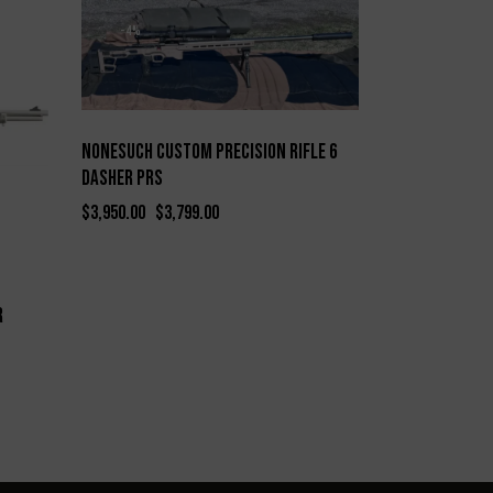
-4%
Nonesuch Custom Precision Rifle 6
Dasher PRS
$
3,950.00
$
3,799.00
r