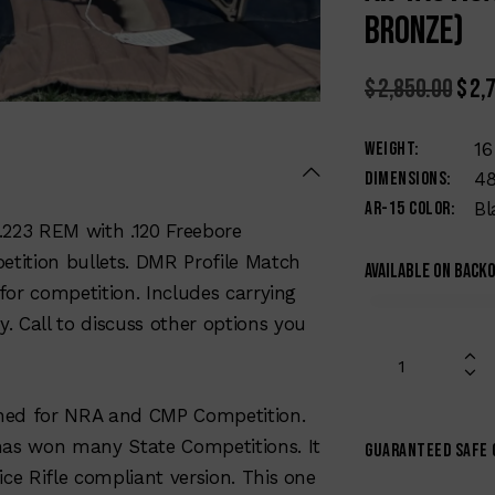
Bronze)
$
2,850.00
$
2,
Weight
16
Dimensions
48
AR-15 Color
Bl
.223 REM with .120 Freebore
etition bullets. DMR Profile Match
Available on back
 for competition. Includes carrying
y. Call to discuss other options you
gned for NRA and CMP Competition.
has won many State Competitions. It
Guaranteed safe
ce Rifle compliant version. This one