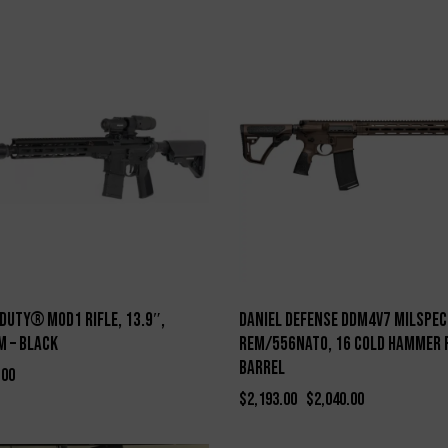
-7%
Duty® MOD1 Rifle, 13.9″,
Daniel Defense DDM4V7 Milspec
 – Black
Rem/556NATO, 16 Cold Hammer 
Barrel
.00
$
2,193.00
$
2,040.00