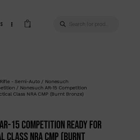
ts
0
Rifle - Semi-Auto
Nonesuch
tition
Nonesuch AR-15 Competition
ctical Class NRA CMP (Burnt Bronze)
AR-15 Competition Ready for
al Class NRA CMP (Burnt