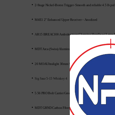
•
2-Stage Nickel-Boron Trigger- Smooth and reliable 4.5 lb 
•
M4E1 2″ Enhanced Upper Receiver – Anodized
•
AR15 BREACH® Ambidextrous Charging Handle w/ Large 
•
MDT Arca (Swiss) Aluminum Rail
•
20 MOAUltralight 30mm Scope Mount, Black
•
Sig Saur 5-15 Whiskey 4
•
5.56 PRO Bolt Carrier Group – Black Nitride
•
MDT GRND Carbon Fiber Bipod