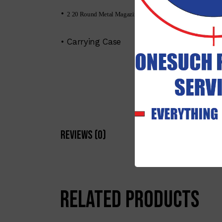
•
2 20 Round Metal Magazine (additional available)
• Carrying Case
Reviews (0)
Related products