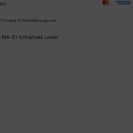
ish.
50 Journal A2 Flash Hider w/gas tube
ion M4-E1 Enhanced Lower