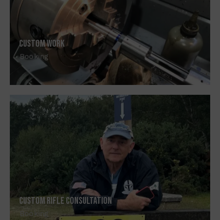
Custom Work
Booking
Custom Rifle Consultation
Booking