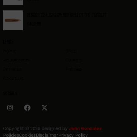
BERGER 22 (.224) 80.5GR BULLET (FB-TARGET)
$
499.99
Links
Home
Shop
Appoiments
Contact
Services
Policies
About Us
Socials
Copyright © 2026 designed by
John Gonzalez
Policies
Cookies
Disclaimer
Privacy Policy