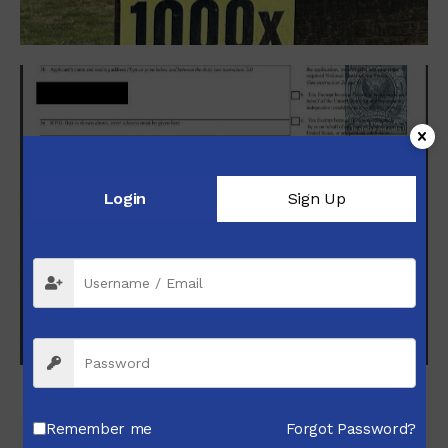
Login
Sign Up
NFA Processing Services
Booking
Remember me
Forgot Password?