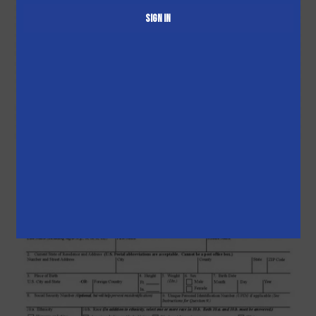
Sign in
Pick-up
Booking