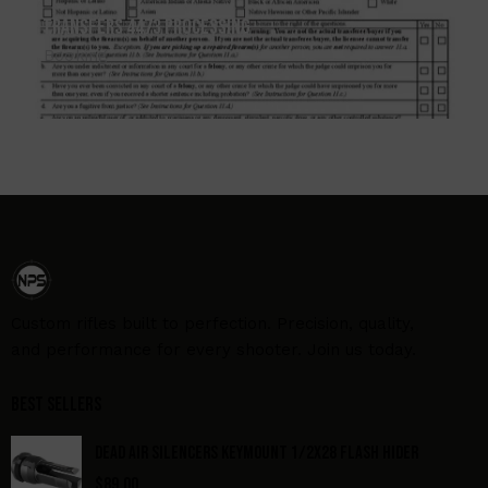
Transfers 4473 Processing
Booking
Custom rifles built to perfection. Precision, quality,
and performance for every shooter. Join us today.
Best Sellers
DEAD AIR SILENCERS KEYMOUNT 1/2X28 FLASH HIDER
$
89.00